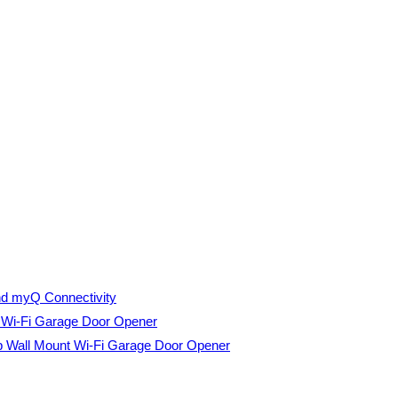
nd myQ Connectivity
t Wi-Fi Garage Door Opener
p Wall Mount Wi-Fi Garage Door Opener