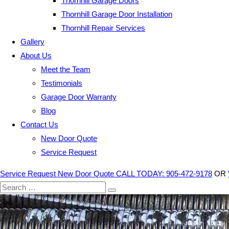
Thornhill Garage Doors
Thornhill Garage Door Installation
Thornhill Repair Services
Gallery
About Us
Meet the Team
Testimonials
Garage Door Warranty
Blog
Contact Us
New Door Quote
Service Request
Service Request
New Door Quote
CALL TODAY: 905-472-9178
OR
Search
for: