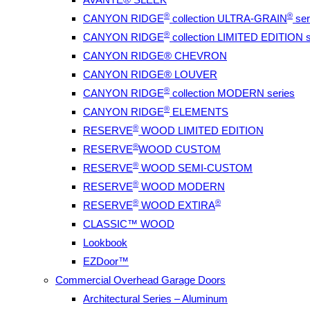
®
®
CANYON RIDGE
collection ULTRA-GRAIN
ser
®
CANYON RIDGE
collection LIMITED EDITION s
CANYON RIDGE® CHEVRON
CANYON RIDGE® LOUVER
®
CANYON RIDGE
collection MODERN series
®
CANYON RIDGE
ELEMENTS
®
RESERVE
WOOD LIMITED EDITION
®
RESERVE
WOOD CUSTOM
®
RESERVE
WOOD SEMI-CUSTOM
®
RESERVE
WOOD MODERN
®
®
RESERVE
WOOD EXTIRA
CLASSIC™ WOOD
Lookbook
EZDoor™
Commercial Overhead Garage Doors
Architectural Series – Aluminum