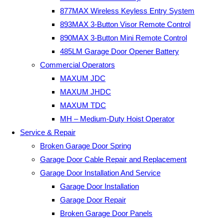
877MAX Wireless Keyless Entry System
893MAX 3-Button Visor Remote Control
890MAX 3-Button Mini Remote Control
485LM Garage Door Opener Battery
Commercial Operators
MAXUM JDC
MAXUM JHDC
MAXUM TDC
MH – Medium-Duty Hoist Operator
Service & Repair
Broken Garage Door Spring
Garage Door Cable Repair and Replacement
Garage Door Installation And Service
Garage Door Installation
Garage Door Repair
Broken Garage Door Panels