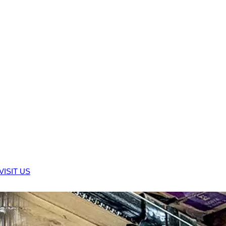
VISIT US