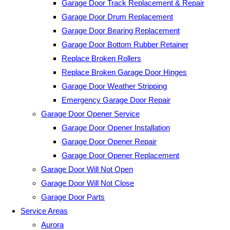
Garage Door Track Replacement & Repair
Garage Door Drum Replacement
Garage Door Bearing Replacement
Garage Door Bottom Rubber Retainer
Replace Broken Rollers
Replace Broken Garage Door Hinges
Garage Door Weather Stripping
Emergency Garage Door Repair
Garage Door Opener Service
Garage Door Opener Installation
Garage Door Opener Repair
Garage Door Opener Replacement
Garage Door Will Not Open
Garage Door Will Not Close
Garage Door Parts
Service Areas
Aurora