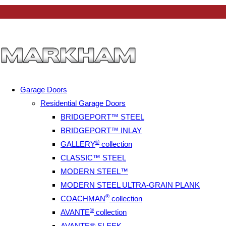
Garage Doors
Residential Garage Doors
BRIDGEPORT™ STEEL
BRIDGEPORT™ INLAY
®
GALLERY
collection
CLASSIC™ STEEL
MODERN STEEL™
MODERN STEEL ULTRA-GRAIN PLANK
®
COACHMAN
collection
®
AVANTE
collection
AVANTE® SLEEK