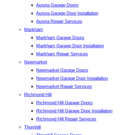
Aurora Garage Doors
Aurora Garage Door Installation
Aurora Repair Services
Markham
Markham Garage Doors
Markham Garage Door Installation
Markham Repair Services
Newmarket
Newmarket Garage Doors
Newmarket Garage Door Installation
Newmarket Repair Services
Richmond Hill
Richmond Hill Garage Doors
Richmond Hill Garage Door Installation
Richmond Hill Repair Services
Thornhill