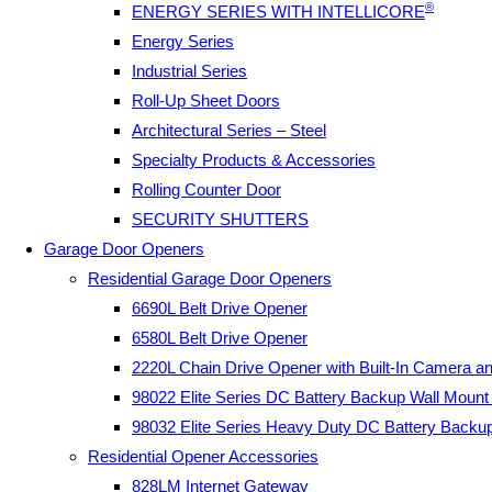
®
ENERGY SERIES WITH INTELLICORE
Energy Series
Industrial Series
Roll-Up Sheet Doors
Architectural Series – Steel
Specialty Products & Accessories
Rolling Counter Door
SECURITY SHUTTERS
Garage Door Openers
Residential Garage Door Openers
6690L Belt Drive Opener
6580L Belt Drive Opener
2220L Chain Drive Opener with Built-In Camera a
98022 Elite Series DC Battery Backup Wall Moun
98032 Elite Series Heavy Duty DC Battery Backu
Residential Opener Accessories
828LM Internet Gateway