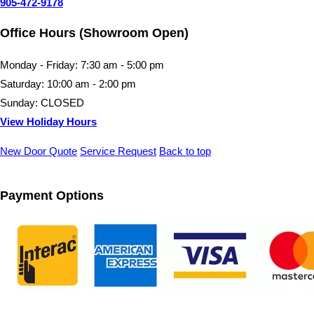
905-472-9178
Office Hours (Showroom Open)
Monday - Friday: 7:30 am - 5:00 pm
Saturday: 10:00 am - 2:00 pm
Sunday: CLOSED
View Holiday Hours
New Door Quote
Service Request
Back to top
Payment Options