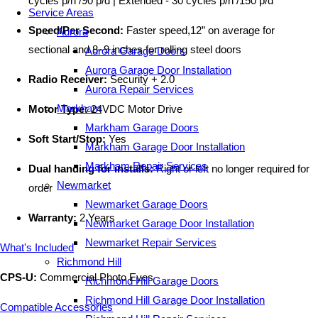
cycles p/h /90 p/d | Extended - 30 cycles p/h /150 p/d
Service Areas
Speed/Per Second:
Faster speed,12” on average for
Aurora
sectional and 8–9 inches for rolling steel doors
Aurora Garage Doors
Aurora Garage Door Installation
Radio Receiver:
Security + 2.0
Aurora Repair Services
Markham
Motor Type:
24VDC Motor Drive
Markham Garage Doors
Soft Start/Stop:
Yes
Markham Garage Door Installation
Markham Repair Services
Dual handing for installs:
Right or left no longer required for
Newmarket
order
Newmarket Garage Doors
Warranty:
2 Years
Newmarket Garage Door Installation
Newmarket Repair Services
What's Included
Richmond Hill
CPS-U:
Commercial Photo Eyes
Richmond Hill Garage Doors
Richmond Hill Garage Door Installation
Compatible Accessories