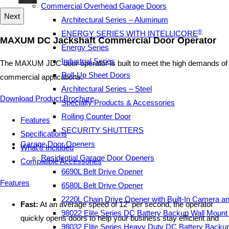
Commercial Overhead Garage Doors
Next
Architectural Series – Aluminum
®
ENERGY SERIES WITH INTELLICORE
MAXUM DC Jackshaft Commercial Door Operator
Energy Series
Industrial Series
The MAXUM JDC door operator is built to meet the high demands of
Roll-Up Sheet Doors
commercial applications.
Architectural Series – Steel
Download Product Brochure
Specialty Products & Accessories
Rolling Counter Door
Features
SECURITY SHUTTERS
Specifications
Garage Door Openers
What's Included
Residential Garage Door Openers
Compatible Accessories
6690L Belt Drive Opener
Features
6580L Belt Drive Opener
2220L Chain Drive Opener with Built-In Camera a
Fast:
At an average speed of 12” per second, the operator
98022 Elite Series DC Battery Backup Wall Moun
quickly opens doors to help your business stay efficient and
98032 Elite Series Heavy Duty DC Battery Backu