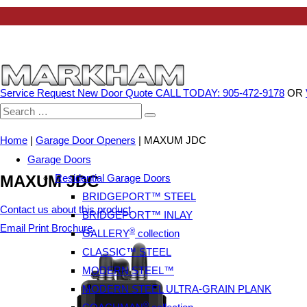
Service Request
New Door Quote
CALL TODAY: 905-472-9178
OR
Search
for:
Home
|
Garage Door Openers
|
MAXUM JDC
Garage Doors
Residential Garage Doors
MAXUM JDC
BRIDGEPORT™ STEEL
Contact us about this product
BRIDGEPORT™ INLAY
Email
Print
Brochure
®
GALLERY
collection
CLASSIC™ STEEL
MODERN STEEL™
MODERN STEEL ULTRA-GRAIN PLANK
®