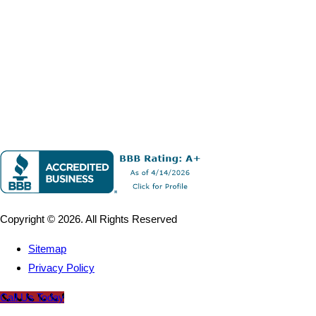
Copyright © 2026. All Rights Reserved
Sitemap
Privacy Policy
Call Us Today