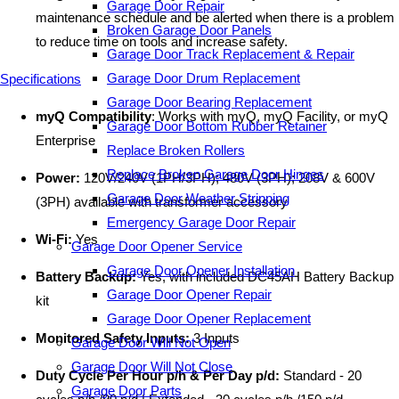
Garage Door Repair
maintenance schedule and be alerted when there is a problem
Broken Garage Door Panels
to reduce time on tools and increase safety.
Garage Door Track Replacement & Repair
Garage Door Drum Replacement
Specifications
Garage Door Bearing Replacement
myQ Compatibility
: Works with myQ, myQ Facility, or myQ
Garage Door Bottom Rubber Retainer
Enterprise
Replace Broken Rollers
Replace Broken Garage Door Hinges
Power:
120V/240V (1PH/3PH); 480V (3PH); 208V & 600V
Garage Door Weather Stripping
(3PH) available with transformer accessory
Emergency Garage Door Repair
Wi-Fi:
Yes
Garage Door Opener Service
Garage Door Opener Installation
Battery Backup:
Yes, with included DC45AH Battery Backup
Garage Door Opener Repair
kit
Garage Door Opener Replacement
Monitored Safety Inputs:
3 Inputs
Garage Door Will Not Open
Garage Door Will Not Close
Duty Cycle Per Hour p/h & Per Day p/d:
Standard - 20
Garage Door Parts