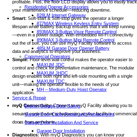
profitable. Plus, the floor LCD display allows you to easily track
Residential Opener Accessories
your maintenance schedule—reducing downtime.
828LM Internet Gateway
Smart:
Soft-start & Soft-stop gives the operator a longer
877MAX Wireless Keyless Entry System
lifespan while Battery Backup ensures that it will keep running
893MAX 3-Button Visor Remote Control
—even in a power outage. With embedded Wi-Fi connectivity
890MAX 3-Button Mini Remote Control
out the of box, you can use myQ Facility software to access
485LM Garage Door Opener Battery
data and analytics to improve your business.
Commercial Operators
Simple:
Floor-level wall control makes the operator easier to
MAXUM JDC
control and check for preventative maintenance. The modular
MAXUM JHDC
design enables both right and left-side mounting with a single
MAXUM TDC
unit—making the operator flexible to the needs of your
MH – Medium-Duty Hoist Operator
application.
Service & Repair
myQ Connectivity:
Connect to myQ Facility allowing you to
Broken Garage Door Spring
see and control what is happening at your facility’s commercial
Garage Door Cable Repair and Replacement
doors from anywhere.
Garage Door Installation And Service
Garage Door Installation
Diagnostics:
With myQ Diagnostics you can know your