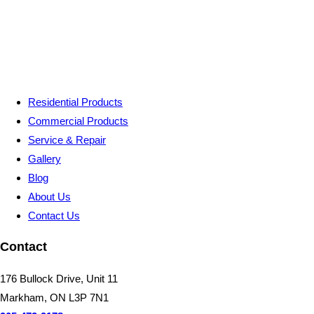
Residential Products
Commercial Products
Service & Repair
Gallery
Blog
About Us
Contact Us
Contact
176 Bullock Drive, Unit 11
Markham, ON L3P 7N1