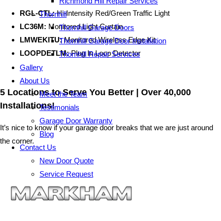
Richmond Hill Repair Services
RGL-CTL:
Hi-Intensity Red/Green Traffic Light
Thornhill
LC36M:
Monitored Light Curtain
Thornhill Garage Doors
LMWEKITU:
Monitored Wireless Edge Kit
Thornhill Garage Door Installation
LOOPDETLM:
Plug In Loop Detector
Thornhill Repair Services
Gallery
About Us
5 Locations to Serve You Better | Over 40,000
Meet the Team
Installations!
Testimonials
Garage Door Warranty
It’s nice to know if your garage door breaks that we are just around
Blog
the corner.
Contact Us
New Door Quote
Service Request