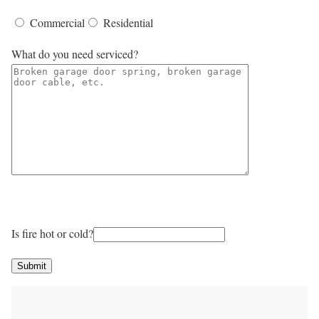
Commercial
Residential
What do you need serviced?
Is fire hot or cold?
Submit