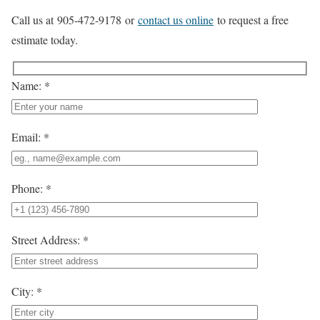
Call us at 905-472-9178 or
contact us online
to request a free
estimate today.
Name: *
Email: *
Phone: *
Street Address: *
City: *