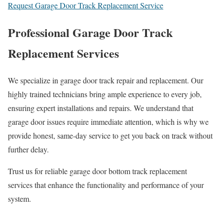
Request Garage Door Track Replacement Service
Professional Garage Door Track
Replacement Services
We specialize in garage door track repair and replacement. Our
highly trained technicians bring ample experience to every job,
ensuring expert installations and repairs. We understand that
garage door issues require immediate attention, which is why we
provide honest, same-day service to get you back on track without
further delay.
Trust us for reliable garage door bottom track replacement
services that enhance the functionality and performance of your
system.