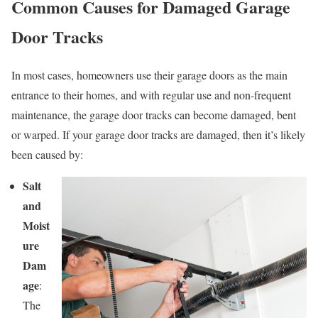
Common Causes for Damaged Garage
Door Tracks
In most cases, homeowners use their garage doors as the main
entrance to their homes, and with regular use and non-frequent
maintenance, the garage door tracks can become damaged, bent
or warped. If your garage door tracks are damaged, then it’s likely
been caused by:
Salt
and
Moist
ure
Dam
age
:
The