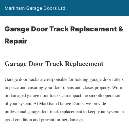
Markham Garage Doors Ltd.
Garage Door Track Replacement &
Repair
Garage Door Track Replacement
Garage door tracks are responsible for holding garage door rollers
in place and ensuring your door opens and closes properly. Worn
or damaged garage door tracks can impact the smooth operation
of your system. At Markham Garage Doors, we provide
professional garage door track replacement to keep your system in
good condition and prevent further damage.