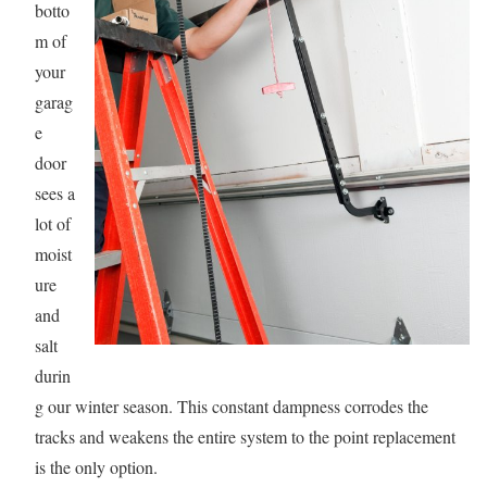
botto
m of
your
garag
e
door
sees a
lot of
moist
ure
and
salt
durin
g our winter season. This constant dampness corrodes the
tracks and weakens the entire system to the point replacement
is the only option.