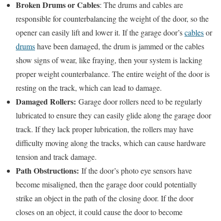
Broken Drums or Cables
: The drums and cables are
responsible for counterbalancing the weight of the door, so the
opener can easily lift and lower it. If the garage door’s
cables
or
drums
have been damaged, the drum is jammed or the cables
show signs of wear, like fraying, then your system is lacking
proper weight counterbalance. The entire weight of the door is
resting on the track, which can lead to damage.
Damaged Rollers:
Garage door rollers need to be regularly
lubricated to ensure they can easily glide along the garage door
track. If they lack proper lubrication, the rollers may have
difficulty moving along the tracks, which can cause hardware
tension and track damage.
Path Obstructions:
If the door’s photo eye sensors have
become misaligned, then the garage door could potentially
strike an object in the path of the closing door. If the door
closes on an object, it could cause the door to become