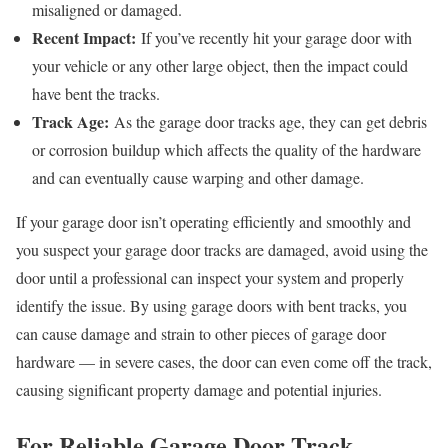
misaligned or damaged.
Recent Impact:
If you’ve recently hit your garage door with
your vehicle or any other large object, then the impact could
have bent the tracks.
Track Age:
As the garage door tracks age, they can get debris
or corrosion buildup which affects the quality of the hardware
and can eventually cause warping and other damage.
If your garage door isn’t operating efficiently and smoothly and
you suspect your garage door tracks are damaged, avoid using the
door until a professional can inspect your system and properly
identify the issue. By using garage doors with bent tracks, you
can cause damage and strain to other pieces of garage door
hardware — in severe cases, the door can even come off the track,
causing significant property damage and potential injuries.
For Reliable Garage Door Track