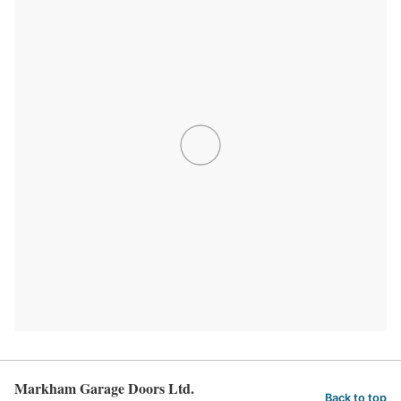
Markham Garage Doors Ltd.
Back to top