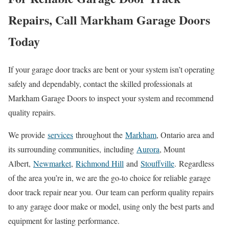
Repairs, Call Markham Garage Doors
Today
If your garage door tracks are bent or your system isn’t operating
safely and dependably, contact the skilled professionals at
Markham Garage Doors to inspect your system and recommend
quality repairs.
We provide
services
throughout the
Markham
, Ontario area and
its surrounding communities
,
including
Aurora
, Mount
Albert,
Newmarket
,
Richmond Hill
and
Stouffville
.
Regardless
of the area you’re in, we are the go-to choice for reliable garage
door track repair near you.
Our team can perform quality repairs
to any garage door make or model, using only the best parts and
equipment for lasting performance.