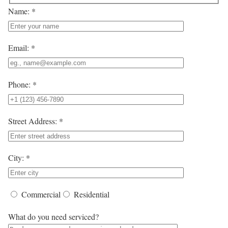
Name: *
Email: *
Phone: *
Street Address: *
City: *
Commercial
Residential
What do you need serviced?