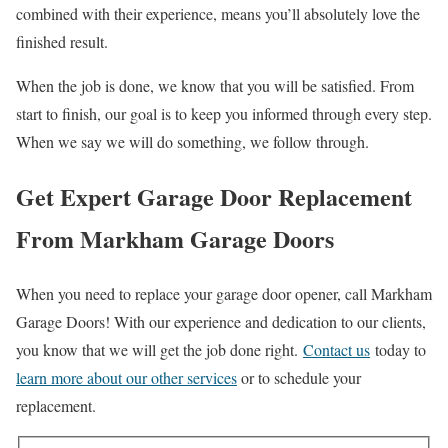
combined with their experience, means you’ll absolutely love the
finished result.
When the job is done, we know that you will be satisfied. From
start to finish, our goal is to keep you informed through every step.
When we say we will do something, we follow through.
Get Expert Garage Door Replacement
From Markham Garage Doors
When you need to replace your garage door opener, call Markham
Garage Doors! With our experience and dedication to our clients,
you know that we will get the job done right.
Contact us
today to
learn more about our other services
or to schedule your
replacement.