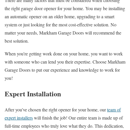
There are many factors that must be considered when choosing
the right garage door opener for your home. You may be installing
an automatic opener on an older home, upgrading to a smart
system or just looking for the most cost-effective solution. No
matter your needs, Markham Garage Doors will recommend the
best solution.
When you’re getting work done on your home, you want to work
with someone who can lend you their expertise. Choose Markham
Garage Doors to put our experience and knowledge to work for
you!
Expert Installation
After you’ve chosen the right opener for your home, our
team of
expert installers
will finish the job! Our entire team is made up of
full-time employees who truly love what they do. This dedication,