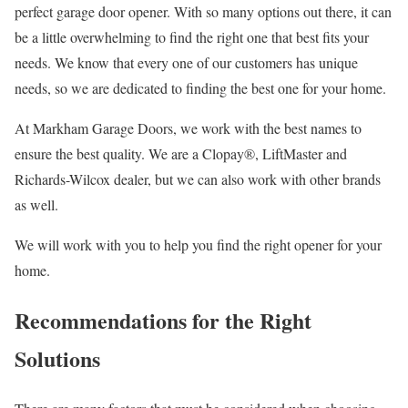
perfect garage door opener. With so many options out there, it can
be a little overwhelming to find the right one that best fits your
needs. We know that every one of our customers has unique
needs, so we are dedicated to finding the best one for your home.
At Markham Garage Doors, we work with the best names to
ensure the best quality. We are a Clopay®, LiftMaster and
Richards-Wilcox dealer, but we can also work with other brands
as well.
We will work with you to help you find the right opener for your
home.
Recommendations for the Right
Solutions