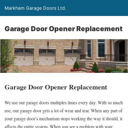
Markham Garage Doors Ltd.
Garage Door Opener Replacement
Garage Door Opener Replacement
We use our garage doors multiples times every day. With so much
use, our garage door gets a lot of wear and tear. When any part of
your garage door’s mechanism stops working the way it should, it
affects the entire system. When you see a problem with your