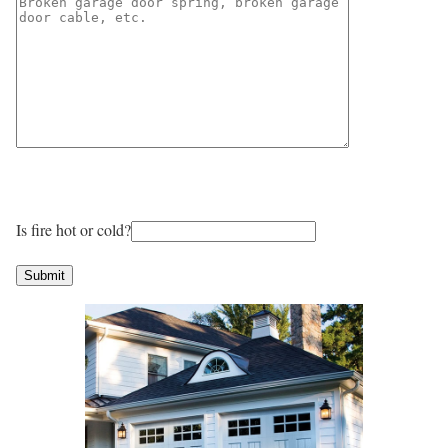
Is fire hot or cold?
Submit