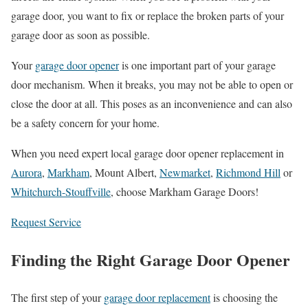
garage door, you want to fix or replace the broken parts of your
garage door as soon as possible.
Your
garage door opener
is one important part of your garage
door mechanism. When it breaks, you may not be able to open or
close the door at all. This poses as an inconvenience and can also
be a safety concern for your home.
When you need expert local garage door opener replacement in
Aurora
,
Markham
, Mount Albert,
Newmarket
,
Richmond Hill
or
Whitchurch-Stouffville
, choose Markham Garage Doors!
Request Service
Finding the Right Garage Door Opener
The first step of your
garage door replacement
is choosing the