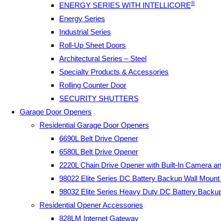
®
ENERGY SERIES WITH INTELLICORE
Energy Series
Industrial Series
Roll-Up Sheet Doors
Architectural Series – Steel
Specialty Products & Accessories
Rolling Counter Door
SECURITY SHUTTERS
Garage Door Openers
Residential Garage Door Openers
6690L Belt Drive Opener
6580L Belt Drive Opener
2220L Chain Drive Opener with Built-In Camera a
98022 Elite Series DC Battery Backup Wall Moun
98032 Elite Series Heavy Duty DC Battery Backu
Residential Opener Accessories
828LM Internet Gateway