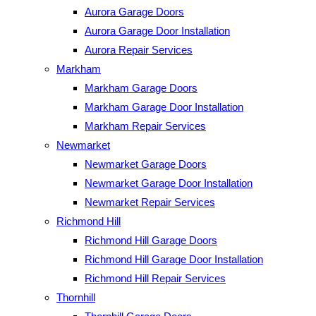
Aurora Garage Doors
Aurora Garage Door Installation
Aurora Repair Services
Markham
Markham Garage Doors
Markham Garage Door Installation
Markham Repair Services
Newmarket
Newmarket Garage Doors
Newmarket Garage Door Installation
Newmarket Repair Services
Richmond Hill
Richmond Hill Garage Doors
Richmond Hill Garage Door Installation
Richmond Hill Repair Services
Thornhill