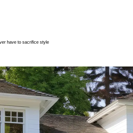
ver have to sacrifice style