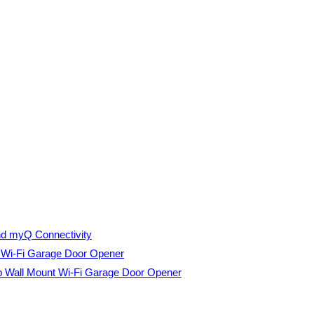
nd myQ Connectivity
t Wi-Fi Garage Door Opener
p Wall Mount Wi-Fi Garage Door Opener