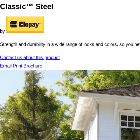
Classic™ Steel
by
Strength and durability in a wide range of looks and colors, so you ne
Contact us about this product
Email
Print
Brochure