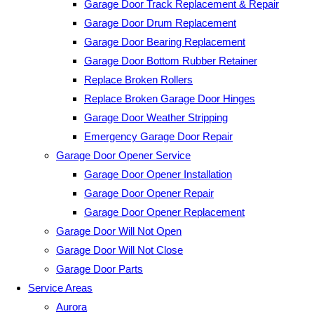
Garage Door Track Replacement & Repair
Garage Door Drum Replacement
Garage Door Bearing Replacement
Garage Door Bottom Rubber Retainer
Replace Broken Rollers
Replace Broken Garage Door Hinges
Garage Door Weather Stripping
Emergency Garage Door Repair
Garage Door Opener Service
Garage Door Opener Installation
Garage Door Opener Repair
Garage Door Opener Replacement
Garage Door Will Not Open
Garage Door Will Not Close
Garage Door Parts
Service Areas
Aurora