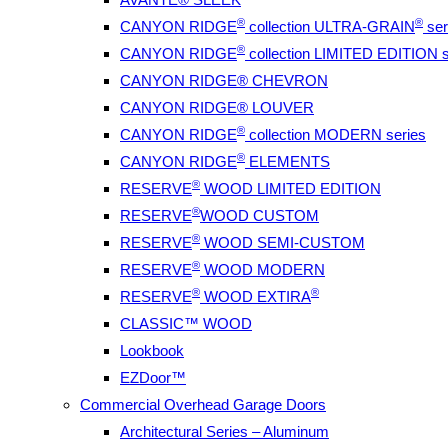
®
®
CANYON RIDGE
collection ULTRA-GRAIN
ser
®
CANYON RIDGE
collection LIMITED EDITION s
CANYON RIDGE® CHEVRON
CANYON RIDGE® LOUVER
®
CANYON RIDGE
collection MODERN series
®
CANYON RIDGE
ELEMENTS
®
RESERVE
WOOD LIMITED EDITION
®
RESERVE
WOOD CUSTOM
®
RESERVE
WOOD SEMI-CUSTOM
®
RESERVE
WOOD MODERN
®
®
RESERVE
WOOD EXTIRA
CLASSIC™ WOOD
Lookbook
EZDoor™
Commercial Overhead Garage Doors
Architectural Series – Aluminum