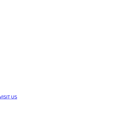
VISIT US