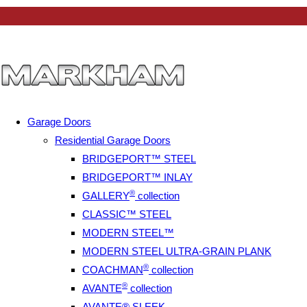
Garage Doors
Residential Garage Doors
BRIDGEPORT™ STEEL
BRIDGEPORT™ INLAY
®
GALLERY
collection
CLASSIC™ STEEL
MODERN STEEL™
MODERN STEEL ULTRA-GRAIN PLANK
®
COACHMAN
collection
®
AVANTE
collection
AVANTE® SLEEK