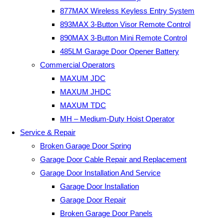
877MAX Wireless Keyless Entry System
893MAX 3-Button Visor Remote Control
890MAX 3-Button Mini Remote Control
485LM Garage Door Opener Battery
Commercial Operators
MAXUM JDC
MAXUM JHDC
MAXUM TDC
MH – Medium-Duty Hoist Operator
Service & Repair
Broken Garage Door Spring
Garage Door Cable Repair and Replacement
Garage Door Installation And Service
Garage Door Installation
Garage Door Repair
Broken Garage Door Panels