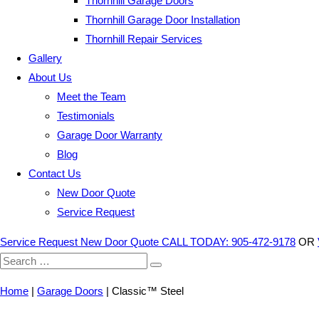
Thornhill Garage Doors
Thornhill Garage Door Installation
Thornhill Repair Services
Gallery
About Us
Meet the Team
Testimonials
Garage Door Warranty
Blog
Contact Us
New Door Quote
Service Request
Service Request
New Door Quote
CALL TODAY: 905-472-9178
OR
Search
for:
Home
|
Garage Doors
|
Classic™ Steel