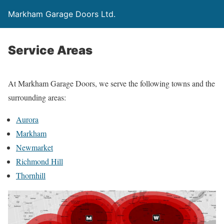
Markham Garage Doors Ltd.
Service Areas
At Markham Garage Doors, we serve the following towns and the
surrounding areas:
Aurora
Markham
Newmarket
Richmond Hill
Thornhill