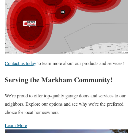
Contact us today
to learn more about our products and services!
Serving the Markham Community!
We’re proud to offer top-quality garage doors and services to our
neighbors. Explore our options and see why we’re the preferred
choice for local homeowners.
Learn More