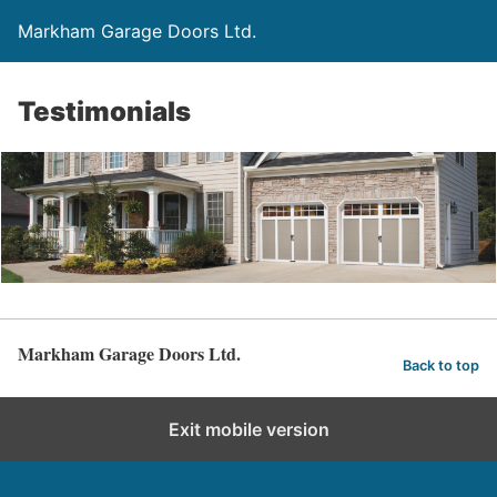
Markham Garage Doors Ltd.
Testimonials
Markham Garage Doors Ltd.
Back to top
Exit mobile version