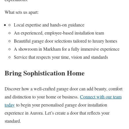
What sets us apart:
Local expertise and hands-on guidance
An experienced, employee-based installation team
Beautiful garage door selections tailored to luxury homes
A showroom in Markham for a fully immersive experience
Service that respects your time, vision and standards
Bring Sophistication Home
Discover how a well-crafted garage door can add beauty, comfort
and distinction to your home or business.
Connect with our team
today
to begin your personalised garage door installation
experience in Aurora. Let’s create a door that reflects your
standard.