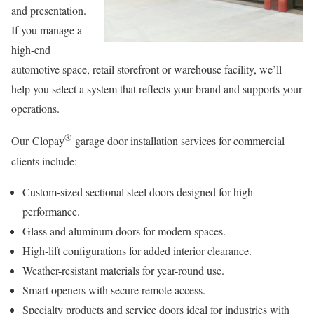
and presentation.
If you manage a
high-end
automotive space, retail storefront or warehouse facility, we’ll
help you select a system that reflects your brand and supports your
operations.
®
Our Clopay
garage door installation services for commercial
clients include:
Custom-sized sectional steel doors designed for high
performance.
Glass and aluminum doors for modern spaces.
High-lift configurations for added interior clearance.
Weather-resistant materials for year-round use.
Smart openers with secure remote access.
Specialty products and service doors ideal for industries with