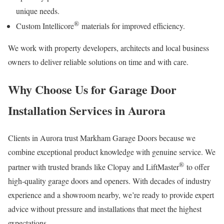
unique needs.
®
Custom Intellicore
materials for improved efficiency.
We work with property developers, architects and local business
owners to deliver reliable solutions on time and with care.
Why Choose Us for Garage Door
Installation Services in Aurora
Clients in Aurora trust Markham Garage Doors because we
combine exceptional product knowledge with genuine service. We
®
partner with trusted brands like Clopay and LiftMaster
to offer
high-quality garage doors and openers. With decades of industry
experience and a showroom nearby, we’re ready to provide expert
advice without pressure and installations that meet the highest
expectations.