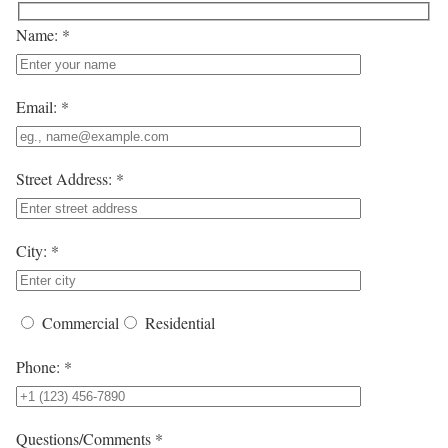
Name: *
Email: *
Street Address: *
City: *
Commercial
Residential
Phone: *
Questions/Comments *