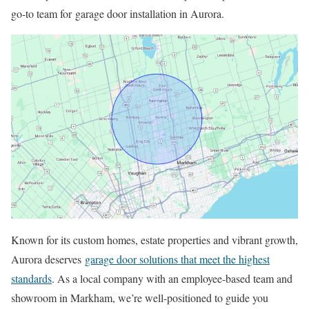
go-to team for garage door installation in Aurora.
Known for its custom homes, estate properties and vibrant growth,
Aurora deserves
garage door solutions that meet the highest
standards
. As a local company with an employee-based team and
showroom in Markham, we’re well-positioned to guide you