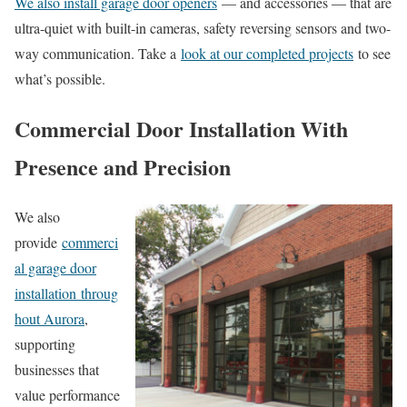
We also install garage door openers
— and accessories — that are
ultra-quiet with built-in cameras, safety reversing sensors and two-
way communication. Take a
look at our completed projects
to see
what’s possible.
Commercial Door Installation With
Presence and Precision
We also
provide
commerci
al garage door
installation
throug
hout Aurora
,
supporting
businesses that
value performance