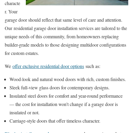
characte
r. Your
garage door should reflect that same level of care and attention.
Our residential garage door installation services are tailored to the
unique needs of this community, from homeowners replacing
builder-grade models to those designing multidoor configurations
for custom estates.
We
offer exclusive residential door options
such as:
Wood-look and natural wood doors with rich, custom finishes.
Sleek full-view glass doors for contemporary designs.
Insulated steel doors for comfort and year-round performance
— the cost for installation won’t change if a garage door is
insulated or not.
Carriage-style doors that offer timeless character.