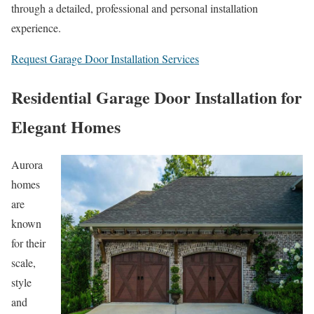
through a detailed, professional and personal installation
experience.
Request Garage Door Installation Services
Residential Garage Door Installation for
Elegant Homes
Aurora
homes
are
known
for their
scale,
style
and