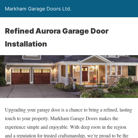
Markham Garage Doors Ltd.
Refined Aurora Garage Door
Installation
Upgrading your garage door is a chance to bring a refined, lasting
touch to your property. Markham Garage Doors makes the
experience simple and enjoyable. With deep roots in the region
and a reputation for trusted craftsmanship, we’re proud to be the