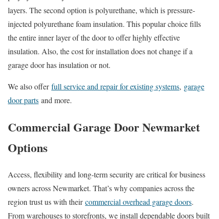
layers. The second option is polyurethane, which is pressure-
injected polyurethane foam insulation. This popular choice fills
the entire inner layer of the door to offer highly effective
insulation. Also, the cost for installation does not change if a
garage door has insulation or not.
We also offer
full service and repair for existing systems
,
garage
door parts
and more.
Commercial Garage Door Newmarket
Options
Access, flexibility and long-term security are critical for business
owners across Newmarket. That’s why companies across the
region trust us with their
commercial overhead garage doors
.
From warehouses to storefronts, we install dependable doors built