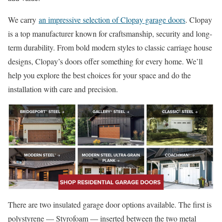
We carry
an impressive selection of Clopay garage doors
. Clopay
is a top manufacturer known for craftsmanship, security and long-
term durability. From bold modern styles to classic carriage house
designs, Clopay’s doors offer something for every home. We’ll
help you explore the best choices for your space and do the
installation with care and precision.
There are two insulated garage door options available. The first is
polystyrene — Styrofoam — inserted between the two metal