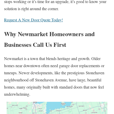
stops working or it’s time for an upgrade, it’s good to know your
solution is right around the corner.
Request A New Door Quote Today!
Why Newmarket Homeowners and
Businesses Call Us First
Newmarket is a town that blends heritage and growth. Older
homes near downtown often need garage door replacements or
tuneups. Newer developments, like the prestigious Stonehaven
neighbourhood off Stonehaven Avenue, have large, beautiful
homes, many originally built with standard doors that now feel
underwhelming.