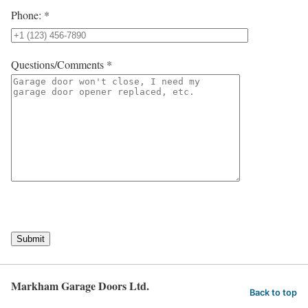
Phone: *
Questions/Comments *
Submit
Markham Garage Doors Ltd.
Back to top