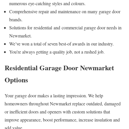
numerous eye-catching styles and colours.
Comprehensive repair and maintenance on many garage door
brands.
Solutions for residential and commercial garage door needs in
Newmarket.
We’ve won a total of seven best-of awards in our industry.
You’re always getting a quality job, not a rushed job.
Residential Garage Door Newmarket
Options
Your garage door makes a lasting impression. We help
homeowners throughout Newmarket replace outdated, damaged
or inefficient doors and openers with custom solutions that
improve appearance, boost performance, increase insulation and
add value.