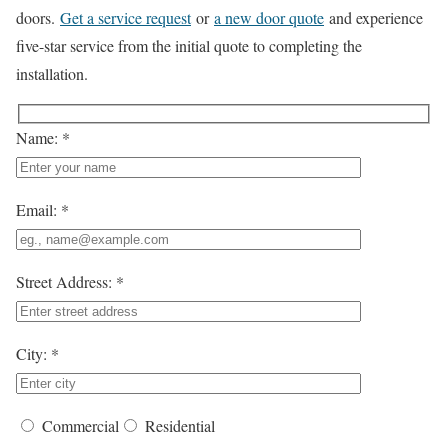
doors.
Get a service request
or
a new door quote
and experience
five-star service from the initial quote to completing the
installation.
Name: *
Email: *
Street Address: *
City: *
Commercial
Residential