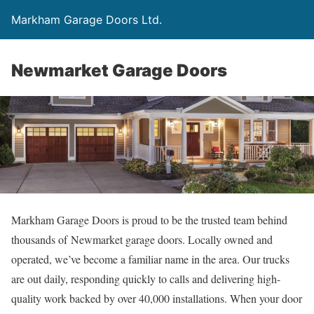
Markham Garage Doors Ltd.
Newmarket Garage Doors
Markham Garage Doors is proud to be the trusted team behind
thousands of Newmarket garage doors. Locally owned and
operated, we’ve become a familiar name in the area. Our trucks
are out daily, responding quickly to calls and delivering high-
quality work backed by over 40,000 installations. When your door