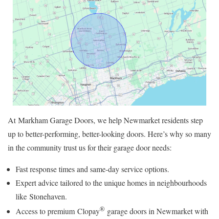
At Markham Garage Doors, we help Newmarket residents step
up to better-performing, better-looking doors. Here’s why so many
in the community trust us for their garage door needs:
Fast response times and same-day service options.
Expert advice tailored to the unique homes in neighbourhoods
like Stonehaven.
®
Access to premium Clopay
garage doors in Newmarket with