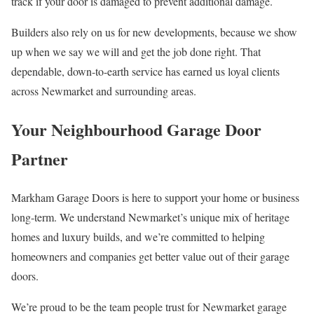
track if your door is damaged to prevent additional damage.
Builders also rely on us for new developments, because we show
up when we say we will and get the job done right. That
dependable, down-to-earth service has earned us loyal clients
across Newmarket and surrounding areas.
Your Neighbourhood Garage Door
Partner
Markham Garage Doors is here to support your home or business
long-term. We understand Newmarket’s unique mix of heritage
homes and luxury builds, and we’re committed to helping
homeowners and companies get better value out of their garage
doors.
We’re proud to be the team people trust for Newmarket garage