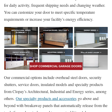
for daily activity, frequent shipping needs and changing weather.
You can customize your door to meet specific temperature
requirements or increase your facility’s energy efficiency.
Our commercial options include overhead steel doors, security
shutters, service doors, insulated models and specialty products
from Clopay’s Architectural, Industrial and Energy series, among
others.
Our specialty products and accessories
go above and
beyond with breakaway panels that automatically release from the