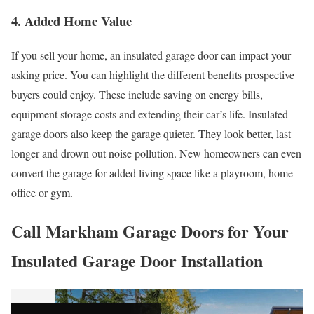
4. Added Home Value
If you sell your home, an insulated garage door can impact your
asking price. You can highlight the different benefits prospective
buyers could enjoy. These include saving on energy bills,
equipment storage costs and extending their car’s life. Insulated
garage doors also keep the garage quieter. They look better, last
longer and drown out noise pollution. New homeowners can even
convert the garage for added living space like a playroom, home
office or gym.
Call Markham Garage Doors for Your
Insulated Garage Door Installation