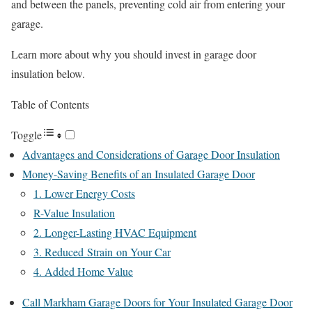
and between the panels, preventing cold air from entering your
garage.
Learn more about why you should invest in garage door
insulation below.
Table of Contents
Toggle
Advantages and Considerations of Garage Door Insulation
Money-Saving Benefits of an Insulated Garage Door
1. Lower Energy Costs
R-Value Insulation
2. Longer-Lasting HVAC Equipment
3. Reduced Strain on Your Car
4. Added Home Value
Call Markham Garage Doors for Your Insulated Garage Door