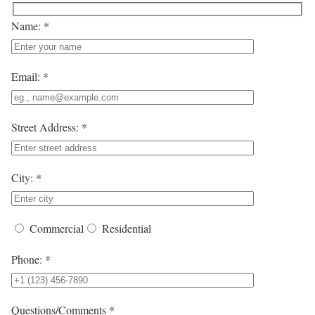
Name: *
Email: *
Street Address: *
City: *
Commercial
Residential
Phone: *
Questions/Comments *