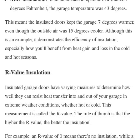
degrees Fahrenheit, the garage temperature was 43 degrees.
This meant
the insulated doors kept the garage
7
degrees warmer,
even though the outside air was 15 degrees cooler.
Although this
is an example, it demonstrates the efficiency of insulation,
especially how you’ll benefit from heat gain and loss in the cold
and hot seasons.
R-Value Insulation
Insulated garage doors have varying measures to determine how
well they can resist heat transfer into and out of your garage in
extreme weather conditions, whether hot or cold. This
measurement is called the R-value. The rule of thumb is that the
higher the R-value, the better the insulation.
For example, an R-value of 0 means there’s no insulation, while a