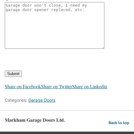
Submit
Share on Facebook
Share on Twitter
Share on Linkedin
Categories:
Garage Doors
Markham Garage Doors Ltd.
Back to top