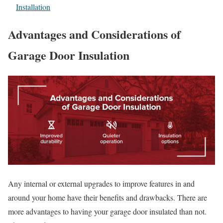
Installation
Advantages and Considerations of
Garage Door Insulation
Any internal or external upgrades to improve features in and
around your home have their benefits and drawbacks. There are
more advantages to having your garage door insulated than not.