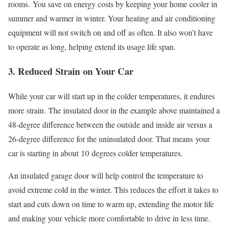
rooms. You save on energy costs by keeping your home cooler in
summer and warmer in winter. Your heating and air conditioning
equipment will not switch on and off as often. It also won’t have
to operate as long, helping extend its usage life span.
3. Reduced
Strain
on Your Car
While your car will start up in the colder temperatures, it endures
more strain.
The insulated door in the example above maintained a
48-degree difference between the outside and inside air versus a
26-degree difference for the uninsulated door. That means
your
car is starting in about
10
degrees colder temperatures.
An insulated garage door will help control the temperature to
avoid extreme cold in the winter. This reduces the effort it takes to
start and cuts down on time to warm up, extending the motor life
and making your vehicle more comfortable to drive in less time.