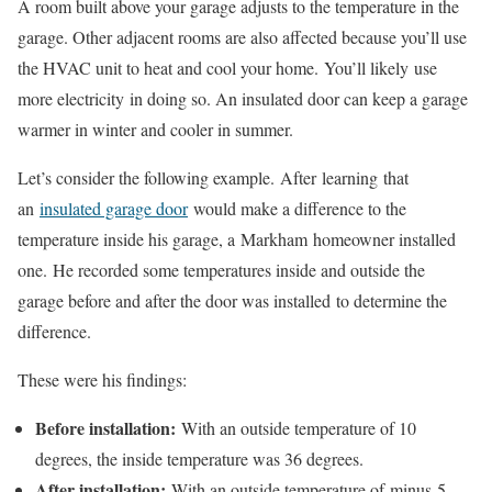
A room built above your garage adjusts to the temperature in the
garage. Other adjacent rooms are also affected because you’ll use
the HVAC unit to heat and cool your home.
You’ll likely
use
more electricity
in doing so
. An insulated door can keep a garage
warmer in winter and cooler in summer.
Let’s consider the following example.
After
learning
that
an
insulated garage door
would make a difference to the
temperature inside his garage, a
Markham
homeowner installed
one.
H
e recorded some temperatures inside and outside the
garage before and after the door was installed
to determine the
difference.
These were his findings:
Before installation:
With an outside temperature of 10
degrees, the inside temperature was 36 degrees.
After installation:
With an outside temperature of
minus
5