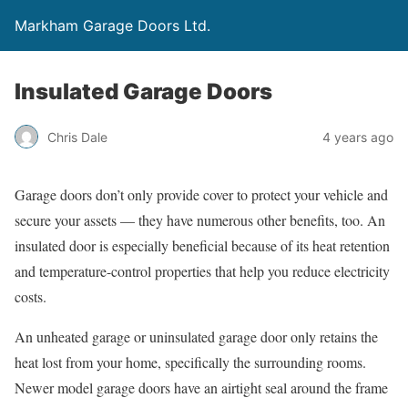
Markham Garage Doors Ltd.
Insulated Garage Doors
Chris Dale
4 years ago
Garage doors don’t only provide cover to protect your vehicle and
secure your assets — they have numerous other benefits, too. An
insulated door is especially beneficial because of its heat retention
and temperature-control properties that help you reduce electricity
costs.
An unheated garage or uninsulated garage door only retains the
heat lost from your home, specifically the surrounding rooms.
Newer model garage doors have an airtight seal around the frame