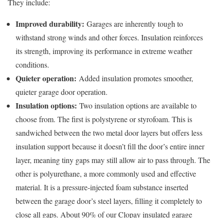
They include:
Improved durability:
Garages are inherently tough to
withstand strong winds and other forces. Insulation reinforces
its strength, improving its performance in extreme weather
conditions.
Quieter operation:
Added insulation promotes smoother,
quieter garage door operation.
Insulation options:
Two insulation options are available to
choose from. The first is polystyrene or styrofoam. This is
sandwiched between the two metal door layers but offers less
insulation support because it doesn’t fill the door’s entire inner
layer, meaning tiny gaps may still allow air to pass through. The
other is polyurethane, a more commonly used and effective
material. It is a pressure-injected foam substance inserted
between the garage door’s steel layers, filling it completely to
close all gaps. About 90% of our Clopay insulated garage