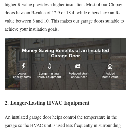
higher R-value provides a higher insulation. Most of our Clopay
doors have an R-value of 12.9 or 18.4, while others have an R-
value between 8 and 10. This makes our garage doors suitable to
achieve your insulation goals.
2. Longer-Lasting HVAC Equipment
An insulated garage door helps control the temperature in the
garage so the HVAC unit is used less frequently in surrounding