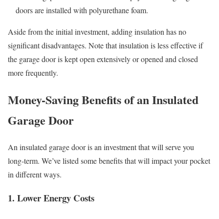
doors are installed with polyurethane foam.
Aside from the initial investment, adding insulation has no
significant disadvantages. Note that insulation is less effective if
the garage door is kept open extensively or opened and closed
more frequently.
Money-Saving Benefits of an Insulated
Garage Door
An insulated garage door is an investment that will serve you
long-term. We’ve listed some benefits that will impact your pocket
in different ways.
1. Lower Energy Costs