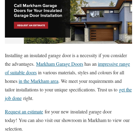
Installing an insulated garage door is a necessity if you consider
the advantages.
Markham Garage Doors
has an
impressive range
of suitable doors
in various materials, styles and colours for all
homes
in the Markham area
. We meet your requirements and
tailor installations to your unique specifications. Trust us to
get the
job done
right.
Request an estimate
for your new insulated garage door
today!
You can also visit our showroom in Markham to view our
selection.