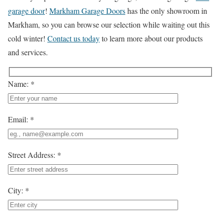
garage door
!
Markham Garage Doors
has the only showroom in
Markham, so you can browse our selection while waiting out this
cold winter!
Contact us today
to learn more about our products
and services.
Name: *
Email: *
Street Address: *
City: *