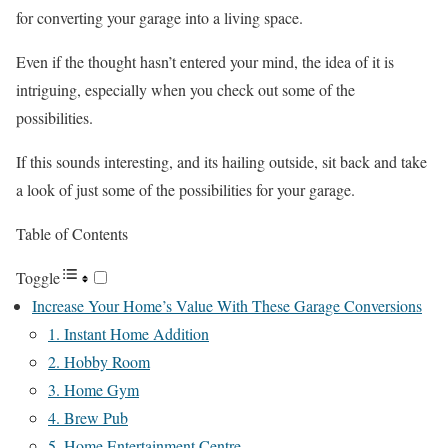
for converting your garage into a living space.
Even if the thought hasn’t entered your mind, the idea of it is
intriguing, especially when you check out some of the
possibilities.
If this sounds interesting, and its hailing outside, sit back and take
a look of just some of the possibilities for your garage.
Table of Contents
Toggle
Increase Your Home’s Value With These Garage Conversions
1. Instant Home Addition
2. Hobby Room
3. Home Gym
4. Brew Pub
5. Home Entertainment Centre