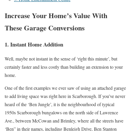
Increase Your Home’s Value With
These Garage Conversions
1. Instant Home Addition
Well, maybe not instant in the sense of ‘right this minute’, but
certainly faster and less costly than building an extension to your
home.
One of the first examples we ever saw of using an attached garage
to add living space was right here in Scarborough. If you’ve never
heard of the ‘Ben Jungle’, it is the neighbourhood of typical
1950s Scarborough bungalows on the north side of Lawrence
Ave., between McCowan and Brimley, where all the streets have
‘Ben” in their names, including Benleigh Drive, Ben Stanton