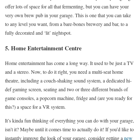
offer lots of space for all that fermenting, but you can have your
very own brew pub in your garage. This is one that you can take
to any level you want, from a bare-bones brewery and bar, to a
fully decorated and ‘lit’ nightspot.
5. Home Entertainment Centre
Home entertainment has come a long way. It used to be just a TV
and a stereo. Now, to do it right, you need a multi-seat home
theatre, including a couch-shaking sound system, a dedicated hi-
def gaming screen, seating and two or three different brands of
game consoles, a popcorn machine, fridge and (are you ready for
this?) a space for a VR system.
It’s kinda fun thinking of everything you can do with your garage,
isn’t it? Maybe until it comes time to actually do it! If you’d like to
instantly improve the look of your garage, consider getting a
new