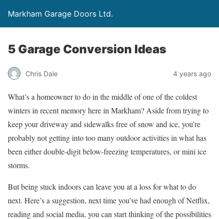
Markham Garage Doors Ltd.
5 Garage Conversion Ideas
Chris Dale
4 years ago
What’s a homeowner to do in the middle of one of the coldest
winters in recent memory here in Markham? Aside from trying to
keep your driveway and sidewalks free of snow and ice, you’re
probably not getting into too many outdoor activities in what has
been either double-digit below-freezing temperatures, or mini ice
storms.
But being stuck indoors can leave you at a loss for what to do
next. Here’s a suggestion, next time you’ve had enough of Netflix,
reading and social media, you can start thinking of the possibilities