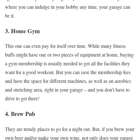
where you can indulge in your hobby any time, your garage can
be it.
3. Home Gym
This one can even pay for itself over time. While many fitness
buffs might have one or two pieces of equipment at home, buying
a gym membership is usually needed to get all the facilities they
want for a good workout. But you can save the membership fees
and have the space for different machines, as well as an aerobics
and stretching area, right in your garage – and you don’t have to
drive to get there!
4. Brew Pub
They are trendy places to go for a night out. But, if you brew your
own beer and/or make your own wine, not only does your garage