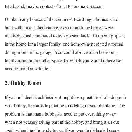
Blvd., and, maybe coolest of all, Benorama Crescent.
Unlike many houses of the era, most Ben Jungle homes were
built with an attached garage, even though the homes were
relatively small compared to today’s standards. To open up space
in the home for a larger family, one homeowner created a formal
dining room in the garage. You could also create a bedroom,
family room or any other space for which you would otherwise
need to build an addition.
2. Hobby Room
If you’re indeed stuck inside, it might be a great time to indulge in
your hobby, like artistic painting, modeling or scrapbooking. The
problem is that many hobbyists need to put everything away
when not actually taking part in the hobby, and bring it all out
again when they’re ready to go. If you want a dedicated space