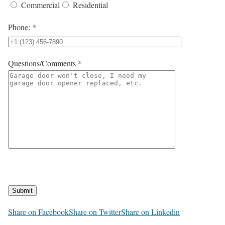
Commercial
Residential
Phone: *
Questions/Comments *
Submit
Share on Facebook
Share on Twitter
Share on Linkedin