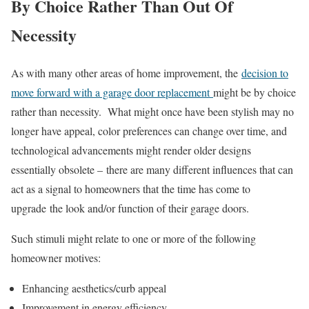
By Choice Rather Than Out Of
Necessity
As with many other areas of home improvement, the
decision to
move forward with a garage door replacement
might be by choice
rather than necessity. What might once have been stylish may no
longer have appeal, color preferences can change over time, and
technological advancements might render older designs
essentially obsolete – there are many different influences that can
act as a signal to homeowners that the time has come to
upgrade the look and/or function of their garage doors.
Such stimuli might relate to one or more of the following
homeowner motives:
Enhancing aesthetics/curb appeal
Improvement in energy efficiency