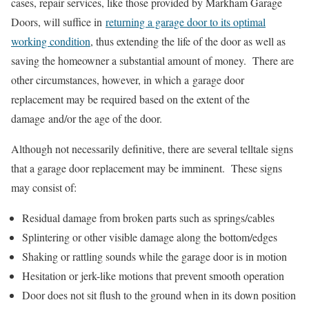
cases, repair services, like those provided by Markham Garage
Doors, will suffice in
returning a garage door to its optimal
working condition
, thus extending the life of the door as well as
saving the homeowner a substantial amount of money. There are
other circumstances, however, in which a garage door
replacement may be required based on the extent of the
damage and/or the age of the door.
Although not necessarily definitive, there are several telltale signs
that a garage door replacement may be imminent. These signs
may consist of:
Residual damage from broken parts such as springs/cables
Splintering or other visible damage along the bottom/edges
Shaking or rattling sounds while the garage door is in motion
Hesitation or jerk-like motions that prevent smooth operation
Door does not sit flush to the ground when in its down position