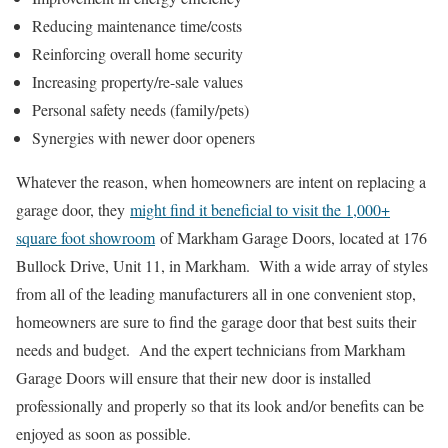
Reducing maintenance time/costs
Reinforcing overall home security
Increasing property/re-sale values
Personal safety needs (family/pets)
Synergies with newer door openers
Whatever the reason, when homeowners are intent on replacing a
garage door, they
might find it beneficial to visit the 1,000+
square foot showroom
of Markham Garage Doors, located at 176
Bullock Drive, Unit 11, in Markham. With a wide array of styles
from all of the leading manufacturers all in one convenient stop,
homeowners are sure to find the garage door that best suits their
needs and budget. And the expert technicians from Markham
Garage Doors will ensure that their new door is installed
professionally and properly so that its look and/or benefits can be
enjoyed as soon as possible.