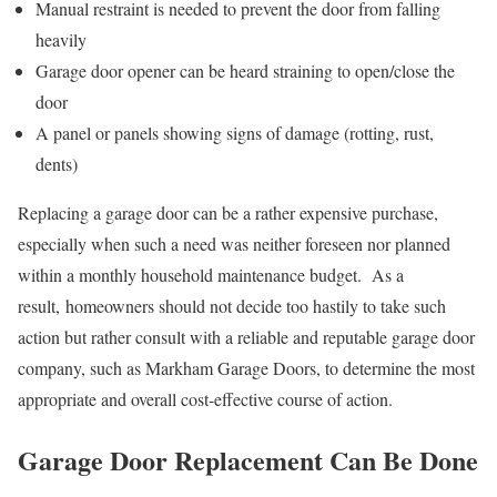
Manual restraint is needed to prevent the door from falling
heavily
Garage door opener can be heard straining to open/close the
door
A panel or panels showing signs of damage (rotting, rust,
dents)
Replacing a garage door can be a rather expensive purchase,
especially when such a need was neither foreseen nor planned
within a monthly household maintenance budget. As a
result, homeowners should not decide too hastily to take such
action but rather consult with a reliable and reputable garage door
company, such as Markham Garage Doors, to determine the most
appropriate and overall cost-effective course of action.
Garage Door Replacement Can Be Done