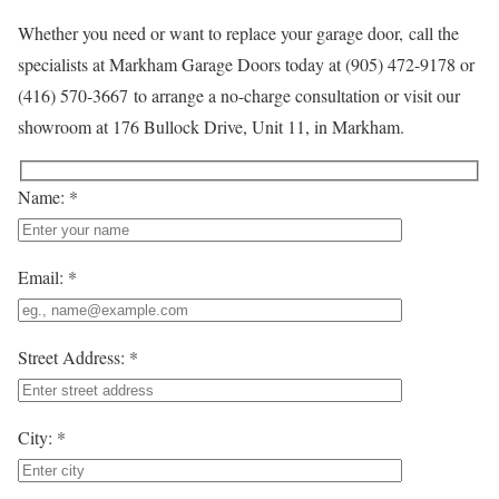
Whether you need or want to replace your garage door, call the
specialists at Markham Garage Doors today at (905) 472-9178 or
(416) 570-3667 to arrange a no-charge consultation or visit our
showroom at 176 Bullock Drive, Unit 11, in Markham.
Name: *
Email: *
Street Address: *
City: *