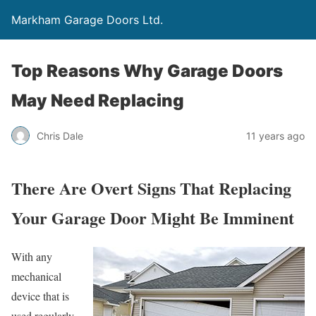
Markham Garage Doors Ltd.
Top Reasons Why Garage Doors
May Need Replacing
Chris Dale
11 years ago
There Are Overt Signs That Replacing
Your Garage Door Might Be Imminent
With any
mechanical
device that is
used regularly