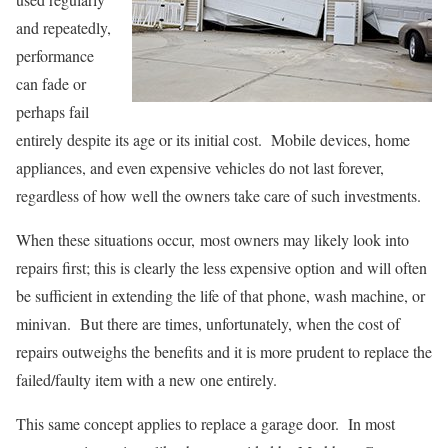
and repeatedly,
performance
can fade or
perhaps fail
entirely despite its age or its initial cost. Mobile devices, home
appliances, and even expensive vehicles do not last forever,
regardless of how well the owners take care of such investments.
When these situations occur, most owners may likely look into
repairs first; this is clearly the less expensive option and will often
be sufficient in extending the life of that phone, wash machine, or
minivan. But there are times, unfortunately, when the cost of
repairs outweighs the benefits and it is more prudent to replace the
failed/faulty item with a new one entirely.
This same concept applies to replace a garage door. In most