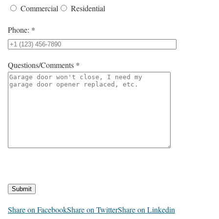
Commercial
Residential
Phone: *
Questions/Comments *
Submit
Share on Facebook
Share on Twitter
Share on Linkedin