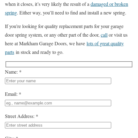
when it closes, it’s very likely the result of a
damaged or broken
spring
. Either way, you’ll need to find and install a new spring.
If you’re looking for quality replacement parts for your garage
door spring system, or any other part of the door,
call
or visit us
here at Markham Garage Doors, we have
lots of great quality
parts
in stock and ready to go.
Name: *
Email: *
Street Address: *