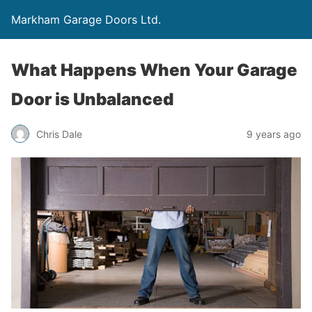
Markham Garage Doors Ltd.
What Happens When Your Garage
Door is Unbalanced
Chris Dale
9 years ago