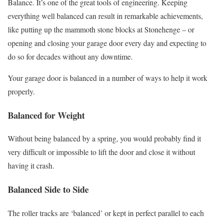
Balance. It’s one of the great tools of engineering. Keeping
everything well balanced can result in remarkable achievements,
like putting up the mammoth stone blocks at Stonehenge – or
opening and closing your garage door every day and expecting to
do so for decades without any downtime.
Your garage door is balanced in a number of ways to help it work
properly.
Balanced for Weight
Without being balanced by a spring, you would probably find it
very difficult or impossible to lift the door and close it without
having it crash.
Balanced Side to Side
The roller tracks are ‘balanced’ or kept in perfect parallel to each