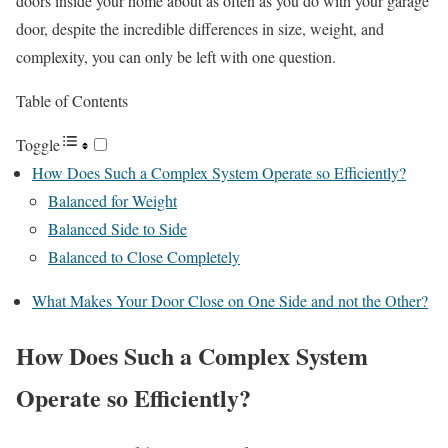
doors inside your home about as often as you do with your garage
door, despite the incredible differences in size, weight, and
complexity, you can only be left with one question.
Table of Contents
Toggle
How Does Such a Complex System Operate so Efficiently?
Balanced for Weight
Balanced Side to Side
Balanced to Close Completely
What Makes Your Door Close on One Side and not the Other?
How Does Such a Complex System
Operate so Efficiently?