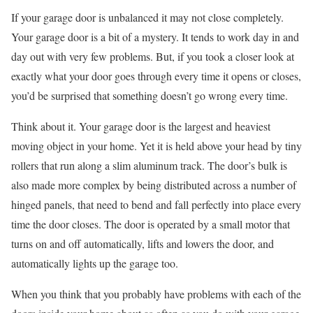
If your garage door is unbalanced it may not close completely.
Your garage door is a bit of a mystery. It tends to work day in and
day out with very few problems. But, if you took a closer look at
exactly what your door goes through every time it opens or closes,
you’d be surprised that something doesn’t go wrong every time.
Think about it. Your garage door is the largest and heaviest
moving object in your home. Yet it is held above your head by tiny
rollers that run along a slim aluminum track. The door’s bulk is
also made more complex by being distributed across a number of
hinged panels, that need to bend and fall perfectly into place every
time the door closes. The door is operated by a small motor that
turns on and off automatically, lifts and lowers the door, and
automatically lights up the garage too.
When you think that you probably have problems with each of the