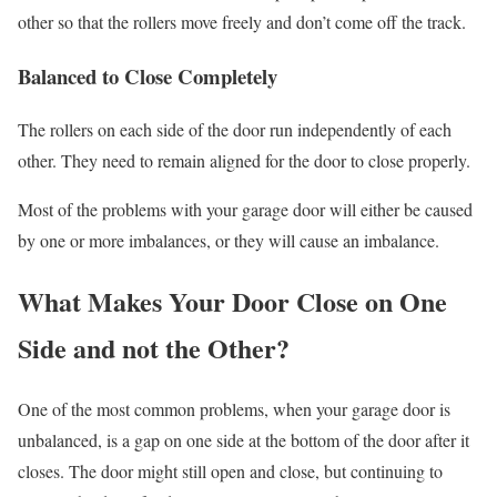
other so that the rollers move freely and don’t come off the track.
Balanced to Close Completely
The rollers on each side of the door run independently of each
other. They need to remain aligned for the door to close properly.
Most of the problems with your garage door will either be caused
by one or more imbalances, or they will cause an imbalance.
What Makes Your Door Close on One
Side and not the Other?
One of the most common problems, when your garage door is
unbalanced, is a gap on one side at the bottom of the door after it
closes. The door might still open and close, but continuing to