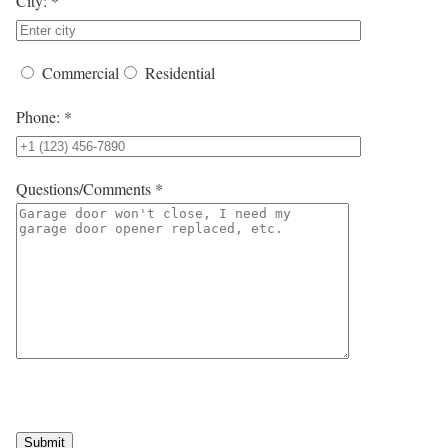
City: *
Commercial
Residential
Phone: *
Questions/Comments *
Submit