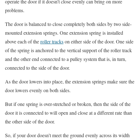
operate the door if it doesn’t close evenly can bring on more
problems.
The door is balanced to close completely both sides by two side-
mounted extension springs. One extension spring is installed
above each of the
roller tracks
on either side of the door. One side
of the spring is anchored to the vertical support of the roller track
and the other end connected to a pulley system that is, in turn,
connected to the side of the door.
As the door lowers into place, the extension springs make sure the
door lowers evenly on both sides.
But if one spring is over-stretched or broken, then the side of the
door it is connected to will open and close at a different rate than
the other side of the door.
So, if your door doesn’t meet the ground evenly across its width