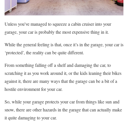
Unless you’ve managed to squeeze a cabin cruiser into your
garage, your car is probably the most expensive thing in it.
While the general feeling is that, once it’s in the garage, your car is
‘protected’, the reality can be quite different.
From something falling off a shelf and damaging the car, to
scratching it as you work around it, or the kids leaning their bikes
against it, there are many ways that the garage can be a bit of a
hostile environment for your car.
So, while your garage protects your car from things like sun and
snow, there are other hazards in the garage that can actually make
it quite damaging to your car.