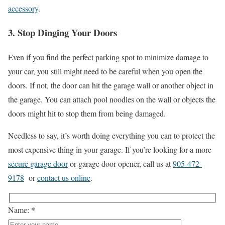
accessory
.
3. Stop Dinging Your Doors
Even if you find the perfect parking spot to minimize damage to
your car, you still might need to be careful when you open the
doors. If not, the door can hit the garage wall or another object in
the garage. You can attach pool noodles on the wall or objects the
doors might hit to stop them from being damaged.
Needless to say, it’s worth doing everything you can to protect the
most expensive thing in your garage. If you’re looking for a more
secure garage door
or garage door opener, call us at
905-472-
9178
or
contact us online
.
Name: *