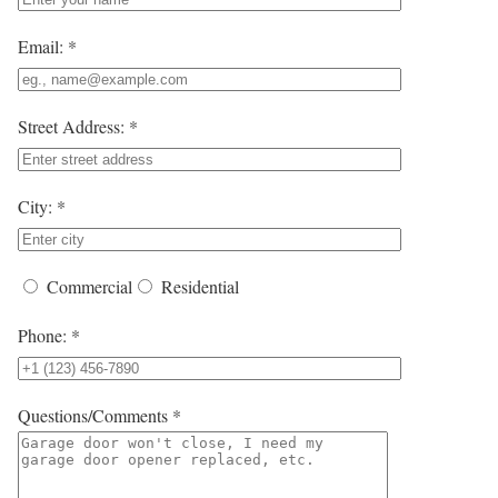
Email: *
Street Address: *
City: *
Commercial
Residential
Phone: *
Questions/Comments *