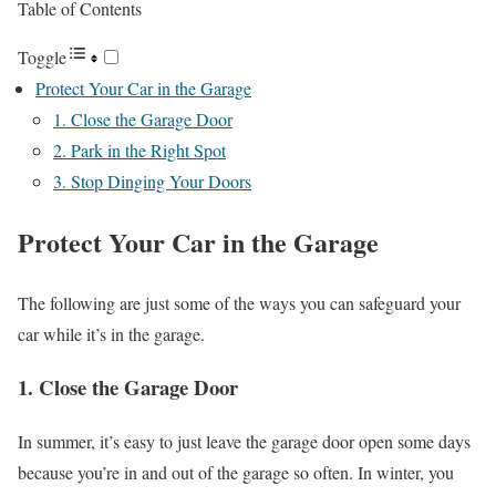
Table of Contents
Toggle
Protect Your Car in the Garage
1. Close the Garage Door
2. Park in the Right Spot
3. Stop Dinging Your Doors
Protect Your Car in the Garage
The following are just some of the ways you can safeguard your
car while it’s in the garage.
1. Close the Garage Door
In summer, it’s easy to just leave the garage door open some days
because you’re in and out of the garage so often. In winter, you