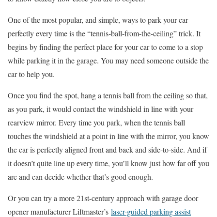
One of the most popular, and simple, ways to park your car
perfectly every time is the “tennis-ball-from-the-ceiling” trick. It
begins by finding the perfect place for your car to come to a stop
while parking it in the garage. You may need someone outside the
car to help you.
Once you find the spot, hang a tennis ball from the ceiling so that,
as you park, it would contact the windshield in line with your
rearview mirror. Every time you park, when the tennis ball
touches the windshield at a point in line with the mirror, you know
the car is perfectly aligned front and back and side-to-side. And if
it doesn’t quite line up every time, you’ll know just how far off you
are and can decide whether that’s good enough.
Or you can try a more 21st-century approach with garage door
opener manufacturer Liftmaster’s
laser-guided parking assist