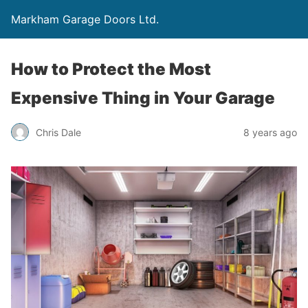
Markham Garage Doors Ltd.
How to Protect the Most
Expensive Thing in Your Garage
Chris Dale
8 years ago