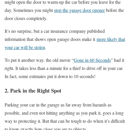
might open the door to warm-up the car before you leave for the
day. Sometimes you might
stop the garage door opener
before the
door closes completely.
It’s no surprise, but a car insurance company published
information that shows open garage doors make it
more likely that
your car will be stolen
.
To put it another way, the old movie “
Gone in 60 Seconds
” had it
right. It takes less than a minute for a thief to drive off in your car.
In fact, some estimates put it down to 10 seconds!
2. Park in the Right Spot
Parking your car in the garage as far away from hazards as
possible, and even not hitting anything as you park it, goes a long
way to protecting it. But that can be tough to do when it’s difficult
to know exactly how close you are to objects.