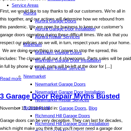
Service Areas
First, we would like to say thanks to all our customers. We’re all in
Aurora
this together, and our actions will determine how we rebound from
Aurora Garage Doors
this pandemic. We are open for business to keep our customer’s
Aurora Garage Door Installation
garage doors operating during these difficult times. We ask that you
Aurora Repair Services
respect our policies as we will, in turn, respect yours and your home.
Markham
We are doing everything in our power to stop the spread, this
Markham Garage Doors
includes: The closure of all our 4 showrooms. Parts sales will be paid
Markham Garage Door Installation
in full by phone or email, parts will be left at the door for […]
Markham Repair Services
Newmarket
Read more
Newmarket Garage Doors
Newmarket Garage Door Installation
3 Garage Door Repair Myths Busted
Newmarket Repair Services
Richmond Hill
November 19, 2018
Posted in:
Garage Doors
,
Blog
Richmond Hill Garage Doors
Garage doors can be very deceptive. They can last for decades,
Richmond Hill Garage Door Installation
which might make you think that you’ll never need a garage door