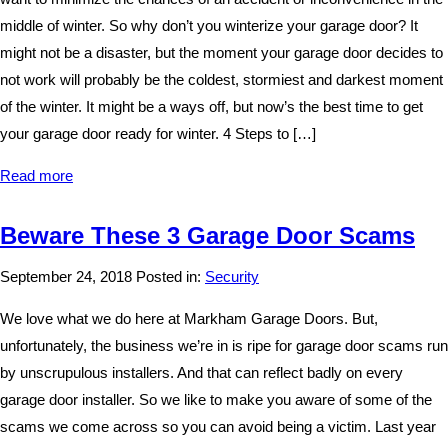
middle of winter. So why don’t you winterize your garage door? It
might not be a disaster, but the moment your garage door decides to
not work will probably be the coldest, stormiest and darkest moment
of the winter. It might be a ways off, but now’s the best time to get
your garage door ready for winter. 4 Steps to […]
Read more
Beware These 3 Garage Door Scams
September 24, 2018
Posted in:
Security
We love what we do here at Markham Garage Doors. But,
unfortunately, the business we’re in is ripe for garage door scams run
by unscrupulous installers. And that can reflect badly on every
garage door installer. So we like to make you aware of some of the
scams we come across so you can avoid being a victim. Last year