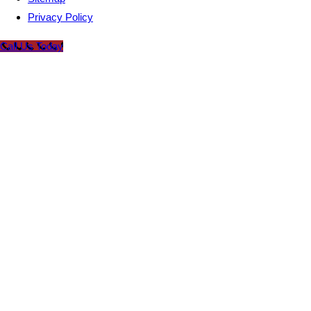
Privacy Policy
Call Us Today