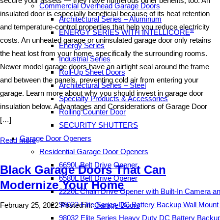
secure your assets — they have numerous other benefits, too. An
Commercial Overhead Garage Doors
insulated door is especially beneficial because of its heat retention
Architectural Series – Aluminum
and temperature-control properties that help you reduce electricity
®
ENERGY SERIES WITH INTELLICORE
costs. An unheated garage or uninsulated garage door only retains
Energy Series
the heat lost from your home, specifically the surrounding rooms.
Industrial Series
Newer model garage doors have an airtight seal around the frame
Roll-Up Sheet Doors
and between the panels, preventing cold air from entering your
Architectural Series – Steel
garage. Learn more about why you should invest in garage door
Specialty Products & Accessories
insulation below. Advantages and Considerations of Garage Door
Rolling Counter Door
[…]
SECURITY SHUTTERS
Garage Door Openers
Read more
Residential Garage Door Openers
6690L Belt Drive Opener
Black Garage Doors That Can
6580L Belt Drive Opener
Modernize Your Home
2220L Chain Drive Opener with Built-In Camera a
98022 Elite Series DC Battery Backup Wall Moun
February 25, 2022
Posted in:
Garage Doors
98032 Elite Series Heavy Duty DC Battery Backu