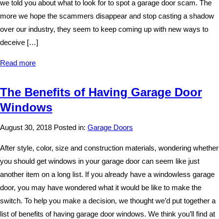
we told you about what to look for to spot a garage door scam. The
more we hope the scammers disappear and stop casting a shadow
over our industry, they seem to keep coming up with new ways to
deceive […]
Read more
The Benefits of Having Garage Door
Windows
August 30, 2018
Posted in:
Garage Doors
After style, color, size and construction materials, wondering whether
you should get windows in your garage door can seem like just
another item on a long list. If you already have a windowless garage
door, you may have wondered what it would be like to make the
switch. To help you make a decision, we thought we’d put together a
list of benefits of having garage door windows. We think you’ll find at