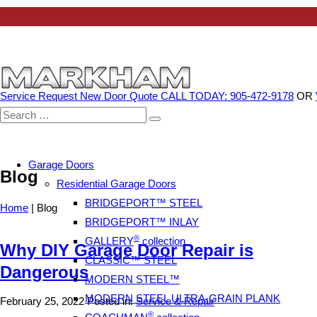
Service Request
New Door Quote
CALL TODAY: 905-472-9178
OR
Search
for:
Garage Doors
Blog
Residential Garage Doors
BRIDGEPORT™ STEEL
Home
|
Blog
BRIDGEPORT™ INLAY
®
GALLERY
collection
Why DIY Garage Door Repair is
CLASSIC™ STEEL
Dangerous
MODERN STEEL™
MODERN STEEL ULTRA-GRAIN PLANK
February 25, 2022
Posted in:
Service & Repair
®