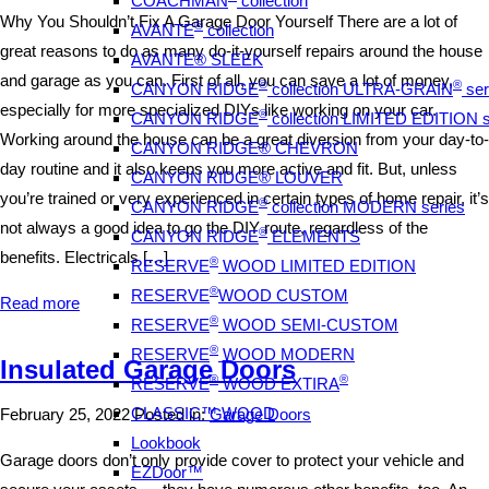
COACHMAN
collection
Why You Shouldn’t Fix A Garage Door Yourself There are a lot of
®
AVANTE
collection
great reasons to do as many do-it-yourself repairs around the house
AVANTE® SLEEK
and garage as you can. First of all, you can save a lot of money,
®
®
CANYON RIDGE
collection ULTRA-GRAIN
ser
especially for more specialized DIYs like working on your car.
®
CANYON RIDGE
collection LIMITED EDITION s
Working around the house can be a great diversion from your day-to-
CANYON RIDGE® CHEVRON
day routine and it also keeps you more active and fit. But, unless
CANYON RIDGE® LOUVER
you’re trained or very experienced in certain types of home repair, it’s
®
CANYON RIDGE
collection MODERN series
not always a good idea to go the DIY route, regardless of the
®
CANYON RIDGE
ELEMENTS
benefits. Electricals […]
®
RESERVE
WOOD LIMITED EDITION
®
RESERVE
WOOD CUSTOM
Read more
®
RESERVE
WOOD SEMI-CUSTOM
®
RESERVE
WOOD MODERN
Insulated Garage Doors
®
®
RESERVE
WOOD EXTIRA
CLASSIC™ WOOD
February 25, 2022
Posted in:
Garage Doors
Lookbook
Garage doors don’t only provide cover to protect your vehicle and
EZDoor™