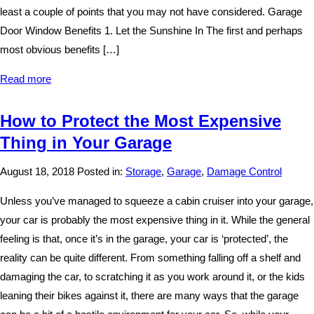
least a couple of points that you may not have considered. Garage
Door Window Benefits 1. Let the Sunshine In The first and perhaps
most obvious benefits […]
Read more
How to Protect the Most Expensive
Thing in Your Garage
August 18, 2018
Posted in:
Storage
,
Garage
,
Damage Control
Unless you’ve managed to squeeze a cabin cruiser into your garage,
your car is probably the most expensive thing in it. While the general
feeling is that, once it’s in the garage, your car is ‘protected’, the
reality can be quite different. From something falling off a shelf and
damaging the car, to scratching it as you work around it, or the kids
leaning their bikes against it, there are many ways that the garage