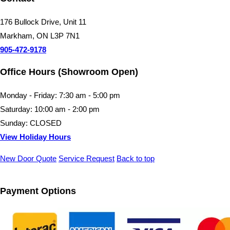
176 Bullock Drive, Unit 11
Markham, ON L3P 7N1
905-472-9178
Office Hours (Showroom Open)
Monday - Friday: 7:30 am - 5:00 pm
Saturday: 10:00 am - 2:00 pm
Sunday: CLOSED
View Holiday Hours
New Door Quote
Service Request
Back to top
Payment Options