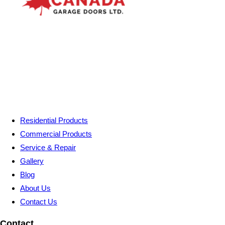
Residential Products
Commercial Products
Service & Repair
Gallery
Blog
About Us
Contact Us
Contact