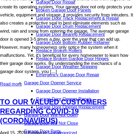
Garage Door Repair
create its operating system. Your garage door not only protects your
Broken Garage Door Panels
vehicle, equipment and storage, it provides security from intruders. It
Garage Door Track Replacement & Repair
also creates a protective seal to best eliminate elements such as
Garage Door Drum Replacement
wind, rain and snow from entering the garage. The average garage
Garage Door Bearing Replacement
door is opened 3-5 times a day, over the year that can add up.
Garage Door Bottom Rubber Retainer
However, many homeowners only notice the system when it
Replace Broken Rollers
malfunctions. Yet, it’s beneficial for every homeowner to learn how
Replace Broken Garage Door Hinges
their garage door works. By understanding the mechanics of a
Garage Door Weather Stripping
garage door system, you […]
Emergency Garage Door Repair
Garage Door Opener Service
Read more
Garage Door Opener Installation
Garage Door Opener Repair
TO OUR VALUED CUSTOMERS
Garage Door Opener Replacement
REGARDING COVID-19
Garage Door Will Not Open
(CORONAVIRUS)
Garage Door Will Not Close
Garage Door Parts
April 15, 2020
Posted in:
Uncategorized