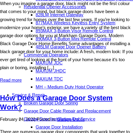
When you imagine a garage door, black might not be the first colour
Residential Opener Accessories
that comes to your mind, but black garage doors have been a
828LM Internet Gateway
growing trend for homes over the last few years. If you’re looking to
877MAX Wireless Keyless Entry System
modernize your home’s exterior, we have a variety of the best black
893MAX 3-Button Visor Remote Control
garage door options for you at Markham Garage Doors. Modern
890MAX 3-Button Mini Remote Control
Black Garage Door Home Benefits Some advantages of installing a
485LM Garage Door Opener Battery
black garage door for your home include: A fresh, modern look: If you
Commercial Operators
ever get tired of looking at the front of your home because it’s too
MAXUM JDC
plain or boring, installing […]
MAXUM JHDC
MAXUM TDC
Read more
MH – Medium-Duty Hoist Operator
Service & Repair
How Does a Garage Door System
Broken Garage Door Spring
Work?
Garage Door Cable Repair and Replacement
Garage Door Installation And Service
February 24, 2022
Posted in:
Garage Doors
Garage Door Installation
There are numerous garage door components that work together to