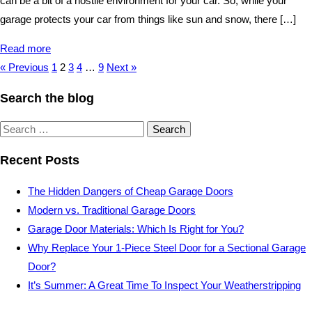
can be a bit of a hostile environment for your car. So, while your
garage protects your car from things like sun and snow, there […]
Read more
« Previous
1
2
3
4
…
9
Next »
Search the blog
Search
for:
Recent Posts
The Hidden Dangers of Cheap Garage Doors
Modern vs. Traditional Garage Doors
Garage Door Materials: Which Is Right for You?
Why Replace Your 1-Piece Steel Door for a Sectional Garage
Door?
It’s Summer: A Great Time To Inspect Your Weatherstripping