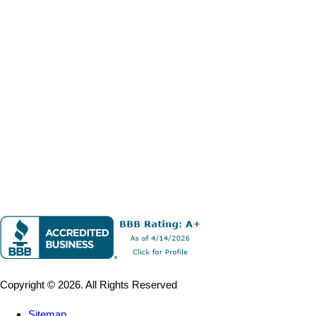
Copyright © 2026. All Rights Reserved
Sitemap