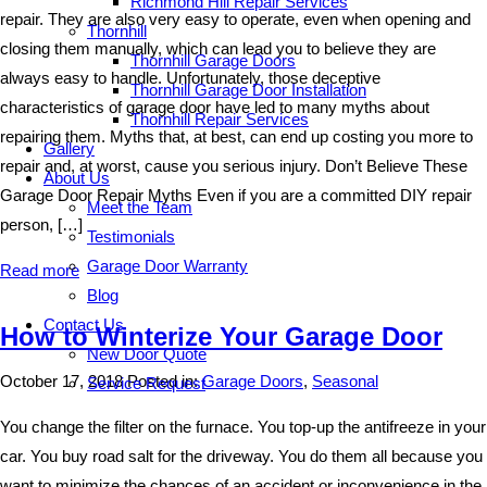
Richmond Hill Repair Services
repair. They are also very easy to operate, even when opening and
Thornhill
closing them manually, which can lead you to believe they are
Thornhill Garage Doors
always easy to handle. Unfortunately, those deceptive
Thornhill Garage Door Installation
characteristics of garage door have led to many myths about
Thornhill Repair Services
repairing them. Myths that, at best, can end up costing you more to
Gallery
repair and, at worst, cause you serious injury. Don’t Believe These
About Us
Garage Door Repair Myths Even if you are a committed DIY repair
Meet the Team
person, […]
Testimonials
Garage Door Warranty
Read more
Blog
Contact Us
How to Winterize Your Garage Door
New Door Quote
October 17, 2018
Posted in:
Garage Doors
,
Seasonal
Service Request
You change the filter on the furnace. You top-up the antifreeze in your
car. You buy road salt for the driveway. You do them all because you
want to minimize the chances of an accident or inconvenience in the