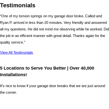
Testimonials
“One of my torsion springs on my garage door broke. Called and
Ryan P. arrived in less than 20 minutes. Very friendly and answered
all my questions. He did not mind me observing while he worked. Did
the job in an efficient manner with great detail. Thanks again for the
quality service.”
View All Testimonials
5 Locations to Serve You Better | Over 40,000
Installations!
It’s nice to know if your garage door breaks that we are just around
the corner.